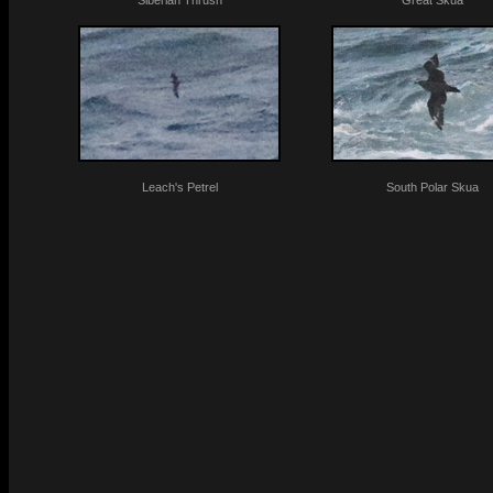
Siberian Thrush
Great Skua
Leach's Petrel
South Polar Skua