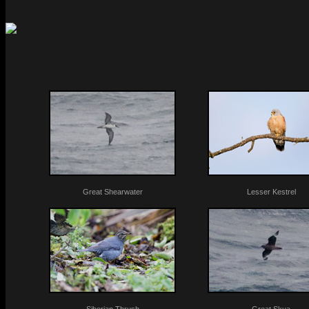
Great Shearwater
Lesser Kestrel