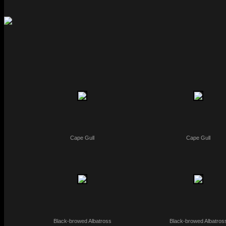
Cape Gull
Cape Gull
Black-browed Albatross
Black-browed Albatros