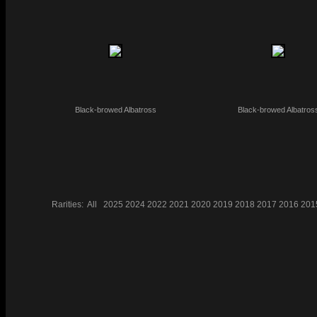
Black-browed Albatross
Black-browed Albatros
Rarities:
All
2025
2024
2022
2021
2020
2019
2018
2017
2016
201