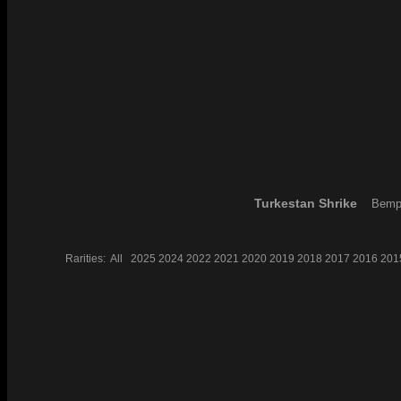
Turkestan Shrike
Bempt
Rarities:
All
2025
2024
2022
2021
2020
2019
2018
2017
2016
201