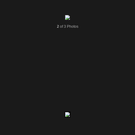
2
of 3 Photos