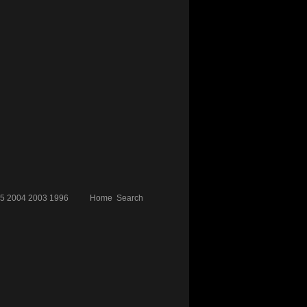
5
2004
2003
1996
Home
Search