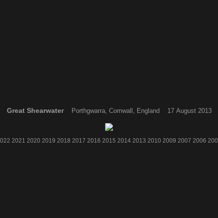
Great Shearwater
Porthgwarra, Cornwall, England 17 August 2013
022
2021
2020
2019
2018
2017
2016
2015
2014
2013
2010
2009
2007
2006
200