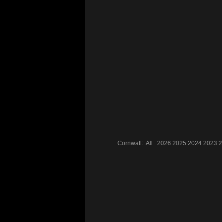
Cornwall:
All
2026
2025
2024
2023
2