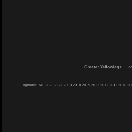
Greater Yellowlegs
Loc
Highland:
All
2023
2021
2019
2018
2015
2013
2012
2011
2010
20