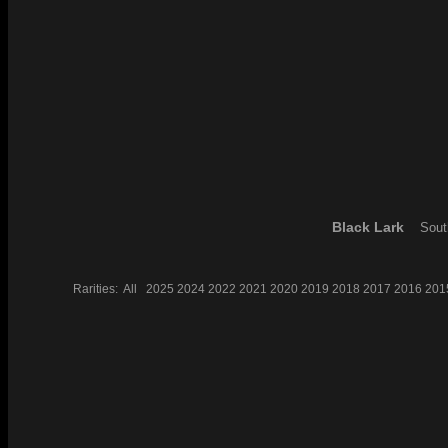
Black Lark
Sout
Rarities:
All
2025
2024
2022
2021
2020
2019
2018
2017
2016
201