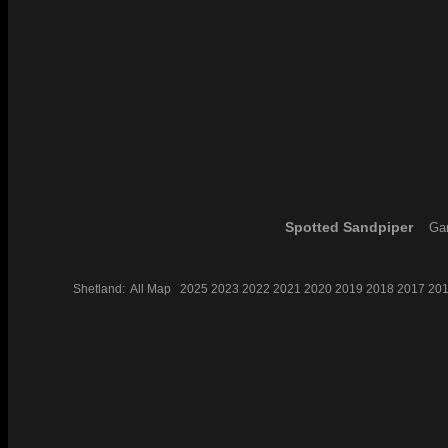
Spotted Sandpiper
Gar
Shetland:
All
Map
2025
2023
2022
2021
2020
2019
2018
2017
20